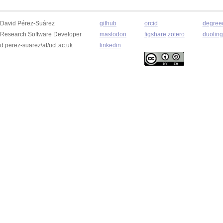
David Pérez-Suárez
github
orcid
degree
Research Software Developer
mastodon
figshare
zotero
duolin
d.perez-suarez\at/ucl.ac.uk
linkedin