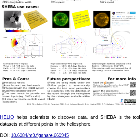
HELIO
helps scientists to discover data. and SHEBA is the tool
datasets at different points in the heliosphere.
DOI:
10.6084/m9.figshare.669945