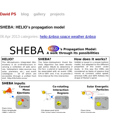
David PS
blog
gallery
projects
SHEBA: HELIO's propagation model
06 Apr 2013 categories:
helio &nbsp
space weather &nbsp