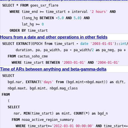
SELECT
*
FROM
goes_sxr_flare
WHERE
time_end
>=
time_start
+
interval
'2 hours'
AND
(
long_hg
BETWEEN
-
5
.
0
AND
5
.
0
)
AND
lat_hg
>=
0
ORDER
BY
time_start
Hours from a date and other operations in other fields
SELECT
EXTRACT
(
EPOCH
from
time_start
-
date
'2003-01-01'
)::
int
duration
,
pa
,
pa_width
,
pa
-
pa_width
/
2
as
pa_neg
,
pa
+
FROM
cactus_soho_cme
WHERE
time_start
BETWEEN
'2003-01-01'
AND
'2004-01-01'
Time of ARs between anything and beta-gamma-delta
SELECT
bgd
.
nar
,
EXTRACT
(
'days'
from
(
bgd
.
mint
-
nbgd
.
maxt
))
as
dift
,
nbgd
.
maxt
,
bgd
.
mint
,
nbgd
.
mag_class
FROM
(
SELECT
nar
,
MIN
(
time_start
)
as
mint
,
COUNT
(
*
)
as
bgd_n
FROM
noaa_active_region_summary
WHERE
time_start
>=
'2012-03-01 00:00:00'
AND
time_start
<=