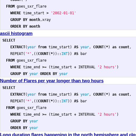
FROM
goes_sxr_flare
WHERE
time_start
>
'2002-01-01'
GROUP
BY
month
,
xray
ORDER
BY
month
ascii histogram
SELECT
EXTRACT
(
year
from
time_start
)
AS
year
,
COUNT
(
*
)
as
count
,
REPEAT
(
'*'
,((
COUNT
(
*
))::
INT
))
AS
bar
FROM
goes_sxr_flare
WHERE
time_end
>=
(
time_start
+
INTERVAL
'2 hours'
)
GROUP
BY
year
ORDER
BY
year
Number of Flares per year longer than two hours
SELECT
EXTRACT
(
year
from
time_start
)
AS
year
,
COUNT
(
*
)
as
count
,
REPEAT
(
'*'
,((
COUNT
(
*
))::
INT
))
AS
bar
FROM
goes_sxr_flare
WHERE
time_end
>=
(
time_start
+
INTERVAL
'2 hours'
)
GROUP
BY
year
ORDER
BY
year
Long duration flares happening in the north hemisphere and clos