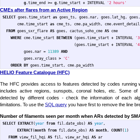
g
.
time_end
>=
g
.
time_start
+
INTERVAL
'2 hours'
CMEs after flares from an Active Region
SELECT
goes
.
time_start
as
goes_ts
,
goes
.
nar
,
goes
.
lat_hg
,
goes
cme
.
time_start
as
cme_ts
,
cme
.
pa_width
,
cme
.
event_detail
FROM
goes_sxr_flare
AS
goes
,
cactus_soho_cme
AS
cme
WHERE
cme
.
time_start
BETWEEN
(
goes
.
time_start
+
INTERVAL
'3
(
goes
.
time_start
+
INTERVAL
'4
goes
.
nar
=
11389
AND
goes
.
xray_class
>
'C'
ORDER
BY
goes
.
time_start
,
cme
.
pa_width
HELIO Feature Catalogue (HFC)
The HFC provides access to features detected by codes running 
includes active regions, sunspots, coronal holes, etc. Some of
detected by different codes - check the information of each alg
limitations. To use the
SQL query
you have first to remove the line br
Number of filaments seen per month when ARs detected by SM
SELECT
EXTRACT
(
year
from
fil
.
date_obs
)
AS
year
,
EXTRACT
(
month
from
fil
.
date_obs
)
AS
month
,
COUNT
(
1
)
FROM
view_fil_hqi
AS
fil
,
view_ar_hqi
AS
ar