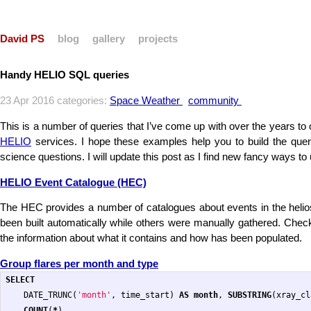
David PS
blog
gallery
projects
Handy HELIO SQL queries
23 Apr 2016 categories:
Space Weather
community
This is a number of queries that I’ve come up with over the years to o
HELIO
services. I hope these examples help you to build the quer
science questions. I will update this post as I find new fancy ways to
HELIO Event Catalogue (HEC)
The HEC provides a number of catalogues about events in the heli
been built automatically while others were manually gathered. Chec
the information about what it contains and how has been populated.
Group flares per month and type
SELECT
DATE_TRUNC
(
'month'
,
time_start
)
AS
month
,
SUBSTRING
(
xray_cl
COUNT
(
*
)