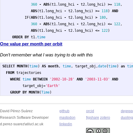
360
-
ABS
(
t1
.
long_hci
-
t2
.
long_hci
)
>=
118
,
ABS
(
t1
.
long_hci
-
t2
.
long_hci
)
>=
118
)
AND
IF
(
ABS
(
t1
.
long_hci
-
t2
.
long_hci
)
>
180
,
360
-
ABS
(
t1
.
long_hci
-
t2
.
long_hci
)
<=
122
,
ABS
(
t1
.
long_hci
-
t2
.
long_hci
)
<=
122
)
ORDER
BY
t1
.
time
One value per month per orbit
Don’t remember what I was trying to do with this
SELECT
MONTH
(
time
)
AS
month
,
time
,
target_obj
,
date
(
time
)
as
ti
FROM
trajectories
WHERE
time
BETWEEN
'2002-10-28'
AND
'2003-11-03'
AND
target_obj
=
'Earth'
GROUP
BY
MONTH
(
Time
)
David Pérez-Suárez
github
orcid
degree
Research Software Developer
mastodon
figshare
zotero
duolin
d.perez-suarez\at/ucl.ac.uk
linkedin