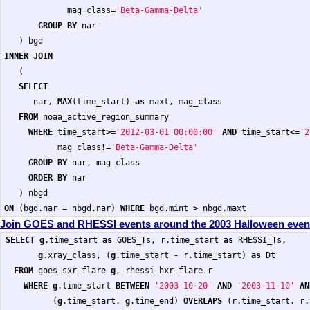
mag_class
=
'Beta-Gamma-Delta'
GROUP
BY
nar
)
bgd
INNER
JOIN
(
SELECT
nar
,
MAX
(
time_start
)
as
maxt
,
mag_class
FROM
noaa_active_region_summary
WHERE
time_start
>=
'2012-03-01 00:00:00'
AND
time_start
<=
'2
mag_class
!=
'Beta-Gamma-Delta'
GROUP
BY
nar
,
mag_class
ORDER
BY
nar
)
nbgd
ON
(
bgd
.
nar
=
nbgd
.
nar
)
WHERE
bgd
.
mint
>
nbgd
.
maxt
Join GOES and RHESSI events around the 2003 Halloween even
SELECT
g
.
time_start
as
GOES_Ts
,
r
.
time_start
as
RHESSI_Ts
,
g
.
xray_class
,
(
g
.
time_start
-
r
.
time_start
)
as
Dt
FROM
goes_sxr_flare
g
,
rhessi_hxr_flare
r
WHERE
g
.
time_start
BETWEEN
'2003-10-20'
AND
'2003-11-10'
AN
(
g
.
time_start
,
g
.
time_end
)
OVERLAPS
(
r
.
time_start
,
r
.