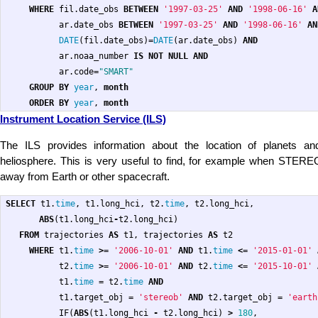
WHERE
fil
.
date_obs
BETWEEN
'1997-03-25'
AND
'1998-06-16'
A
ar
.
date_obs
BETWEEN
'1997-03-25'
AND
'1998-06-16'
AN
DATE
(
fil
.
date_obs
)
=
DATE
(
ar
.
date_obs
)
AND
ar
.
noaa_number
IS
NOT
NULL
AND
ar
.
code
=
"SMART"
GROUP
BY
year
,
month
ORDER
BY
year
,
month
Instrument Location Service (ILS)
The ILS provides information about the location of planets a
heliosphere. This is very useful to find, for example when STERE
away from Earth or other spacecraft.
SELECT
t1
.
time
,
t1
.
long_hci
,
t2
.
time
,
t2
.
long_hci
,
ABS
(
t1
.
long_hci
-
t2
.
long_hci
)
FROM
trajectories
AS
t1
,
trajectories
AS
t2
WHERE
t1
.
time
>=
'2006-10-01'
AND
t1
.
time
<=
'2015-01-01'
t2
.
time
>=
'2006-10-01'
AND
t2
.
time
<=
'2015-10-01'
t1
.
time
=
t2
.
time
AND
t1
.
target_obj
=
'stereob'
AND
t2
.
target_obj
=
'earth
IF
(
ABS
(
t1
.
long_hci
-
t2
.
long_hci
)
>
180
,