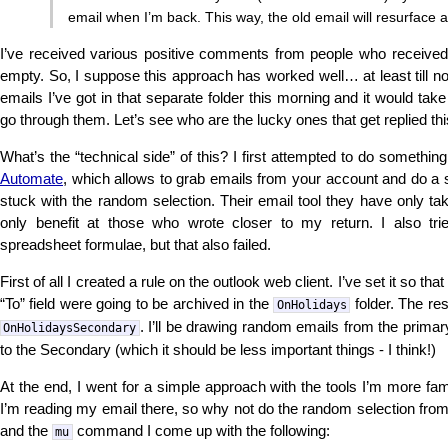
email when I’m back. This way, the old email will resurface a
I’ve received various positive comments from people who receive
empty. So, I suppose this approach has worked well… at least till n
emails I’ve got in that separate folder this morning and it would t
go through them. Let’s see who are the lucky ones that get replied th
What’s the “technical side” of this? I first attempted to do somethin
Automate
, which allows to grab emails from your account and do a s
stuck with the random selection. Their email tool they have only ta
only benefit at those who wrote closer to my return. I also t
spreadsheet formulae, but that also failed.
First of all I created a rule on the outlook web client. I’ve set it so tha
“To” field were going to be archived in the
folder. The res
OnHolidays
. I’ll be drawing random emails from the primary 
OnHolidaysSecondary
to the Secondary (which it should be less important things - I think!)
At the end, I went for a simple approach with the tools I’m more fam
I’m reading my email there, so why not do the random selection fro
and the
command I come up with the following:
mu