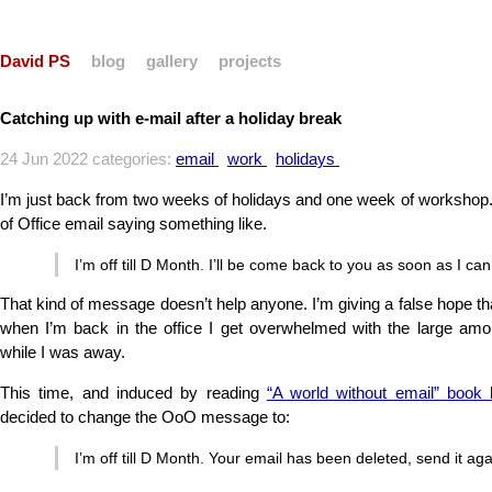
David PS
blog
gallery
projects
Catching up with e-mail after a holiday break
24 Jun 2022 categories:
email
work
holidays
I’m just back from two weeks of holidays and one week of workshop.
of Office email saying something like.
I’m off till D Month. I’ll be come back to you as soon as I can
That kind of message doesn’t help anyone. I’m giving a false hope that
when I’m back in the office I get overwhelmed with the large amou
while I was away.
This time, and induced by reading
“A world without email” book
decided to change the OoO message to:
I’m off till D Month. Your email has been deleted, send it ag