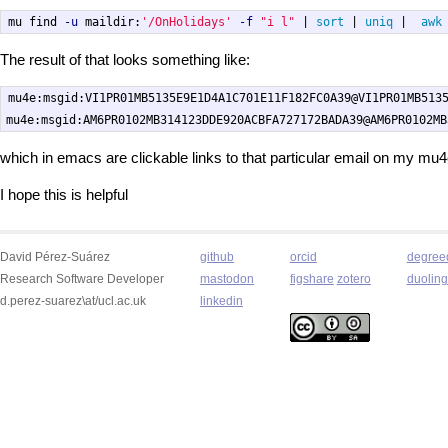
mu find 
-u
 maildir:
'/OnHolidays'
-f
"i l"
 | 
sort
 | 
uniq
 |  
awk
The result of that looks something like:
mu4e:msgid:VI1PR01MB5135E9E1D4A1C701E11F182FC0A39@VI1PR01MB5135
which in emacs are clickable links to that particular email on my mu
I hope this is helpful
David Pérez-Suárez
github
orcid
degree
Research Software Developer
mastodon
figshare
zotero
duolin
d.perez-suarez\at/ucl.ac.uk
linkedin