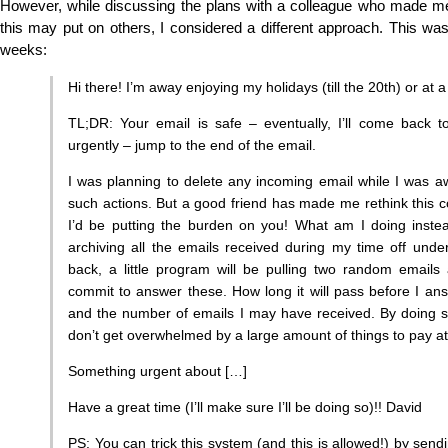
However, while discussing the plans with a colleague who made me
this may put on others, I considered a different approach. This wa
weeks:
Hi there! I’m away enjoying my holidays (till the 20th) or at
TL;DR: Your email is safe – eventually, I’ll come back
urgently – jump to the end of the email.
I was planning to delete any incoming email while I was a
such actions. But a good friend has made me rethink this co
I’d be putting the burden on you! What am I doing inste
archiving all the emails received during my time off unde
back, a little program will be pulling two random emails
commit to answer these. How long it will pass before I an
and the number of emails I may have received. By doing so 
don’t get overwhelmed by a large amount of things to pay att
Something urgent about […]
Have a great time (I’ll make sure I’ll be doing so)!! David
PS: You can trick this system (and this is allowed!) by sendi